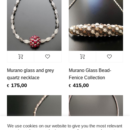
Murano glass and grey
Murano Glass Bead-
quartz necklace
Fenice Collection
175,00
415,00
€
€
We use cookies on our website to give you the most relevant