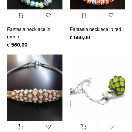
Fantasia necklace in
Fantasia necklace in red
green
560,00
€
560,00
€