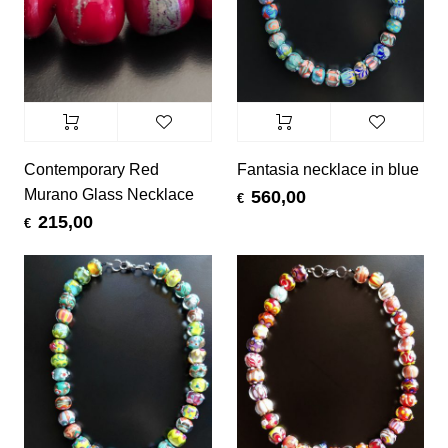
Contemporary Red
Fantasia necklace in blue
Murano Glass Necklace
560,00
€
215,00
€