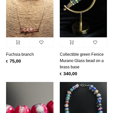
Fuchsia branch
Collectible green Fenice
Murano Glass bead on a
75,00
€
brass base
340,00
€