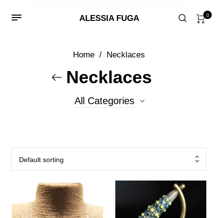
0
ALESSIA FUGA
Home
/
Necklaces
Necklaces
All Categories
0
Conterie
17
Fenice
Default sorting