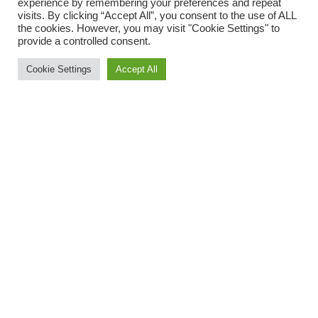
experience by remembering your preferences and repeat
visits. By clicking “Accept All”, you consent to the use of ALL
the cookies. However, you may visit "Cookie Settings" to
provide a controlled consent.
Cookie Settings
Accept All
Murano glass disc bead
Murano glass disc bead
and ematite beads
and stones necklace
112,00
125,00
€
€