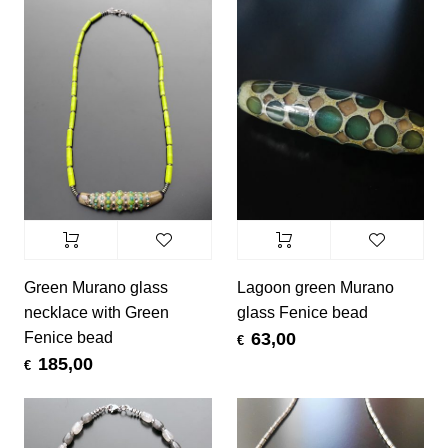
Green Murano glass
Lagoon green Murano
necklace with Green
glass Fenice bead
Fenice bead
63,00
€
185,00
€