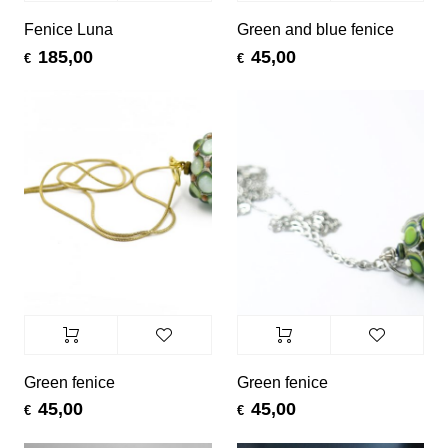
Fenice Luna
Green and blue fenice
185,00
45,00
€
€
Green fenice
Green fenice
45,00
45,00
€
€