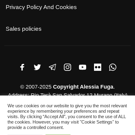
Privacy Policy And Cookies
Sales policies
© 2007-2025
Copyright Alessia Fuga
.
Address: Rio Terà San Salvador 12 Murano (Italy)
VAT number: 03782830271
We use cookies on our website to give you the most relevant
experience by remembering your preferences and repeat
Whatsapp: +39 346-952-4500
visits. By clicking “Accept All”, you consent to the use of ALL
E-mail: info@alessiafuga.com
the cookies. However, you may visit "Cookie Settings" to
provide a controlled consent.