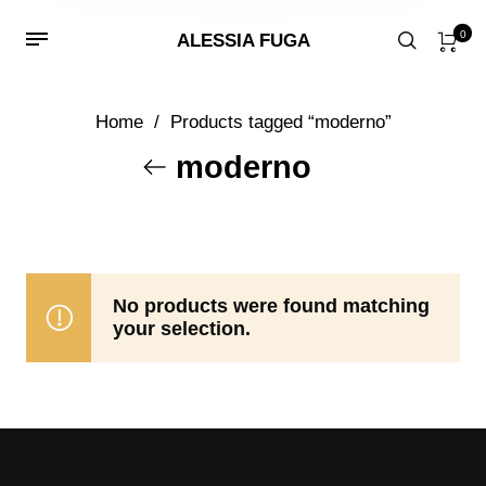
0
ALESSIA FUGA
Home
/
Products tagged “moderno”
moderno
No products were found matching
your selection.