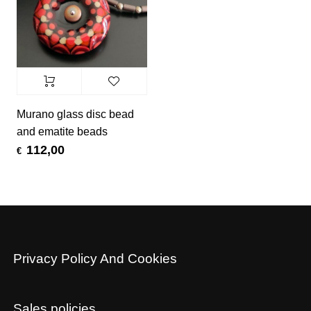
Murano glass disc bead
and ematite beads
112,00
€
Privacy Policy And Cookies
Sales policies