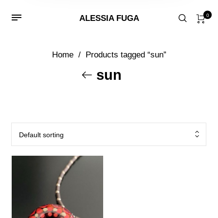
0
ALESSIA FUGA
Home
/
Products tagged “sun”
sun
Default sorting