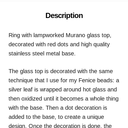
Description
Ring with lampworked Murano glass top,
decorated with red dots and high quality
stainless steel metal base.
The glass top is decorated with the same
technique that I use for my Fenice beads: a
silver leaf is wrapped around hot glass and
then oxidized until it becomes a whole thing
with the base. Then a dot decoration is
added to the base, to create a unique
design. Once the decoration is done, the