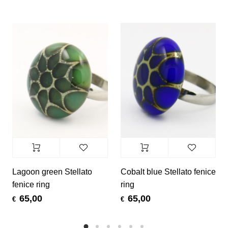
Lagoon green Stellato
Cobalt blue Stellato fenice
fenice ring
ring
65,00
65,00
€
€