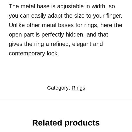
The metal base is adjustable in width, so
you can easily adapt the size to your finger.
Unlike other metal bases for rings, here the
open part is perfectly hidden, and that
gives the ring a refined, elegant and
contemporary look.
Category:
Rings
Related products