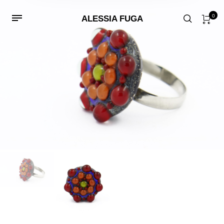
0
ALESSIA FUGA