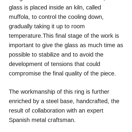
glass is placed inside an kiln, called
muffola, to control the cooling down,
gradually taking it up to room
temperature.This final stage of the work is
important to give the glass as much time as
possible to stabilize and to avoid the
development of tensions that could
compromise the final quality of the piece.
The workmanship of this ring is further
enriched by a steel base, handcrafted, the
result of collaboration with an expert
Spanish metal craftsman.