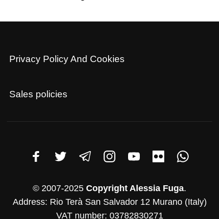
Privacy Policy And Cookies
Sales policies
© 2007-2025
Copyright Alessia Fuga
.
Address: Rio Terà San Salvador 12 Murano (Italy)
VAT number: 03782830271