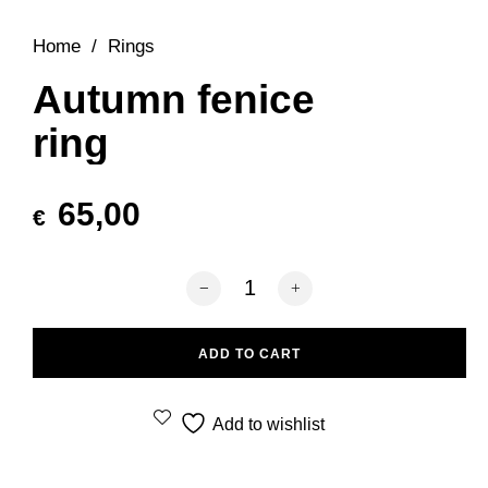
Home
/
Rings
Autumn fenice
ring
65,00
€
Autumn fenice ring quantity
ADD TO CART
Add to wishlist