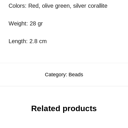
Colors: Red, olive green, silver corallite
Weight: 28 gr
Length: 2.8 cm
Category:
Beads
Related products