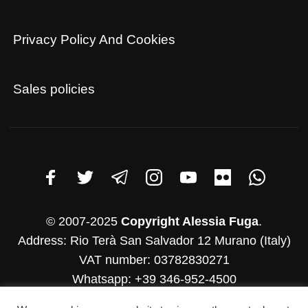
Privacy Policy And Cookies
Sales policies
© 2007-2025
Copyright Alessia Fuga
.
Address: Rio Terà San Salvador 12 Murano (Italy)
VAT number: 03782830271
Whatsapp: +39 346-952-4500
E-mail: info@alessiafuga.com