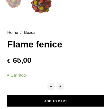
Home
/
Beads
Flame fenice
65,00
€
1 in stock
Flame fenice quantity
ADD TO CART