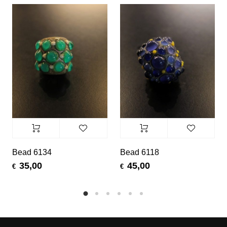
Bead 6134
Bead 6118
35,00
45,00
€
€