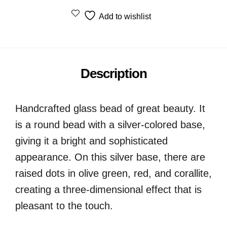
Add to wishlist
Description
Handcrafted glass bead of great beauty. It
is a round bead with a silver-colored base,
giving it a bright and sophisticated
appearance. On this silver base, there are
raised dots in olive green, red, and corallite,
creating a three-dimensional effect that is
pleasant to the touch.