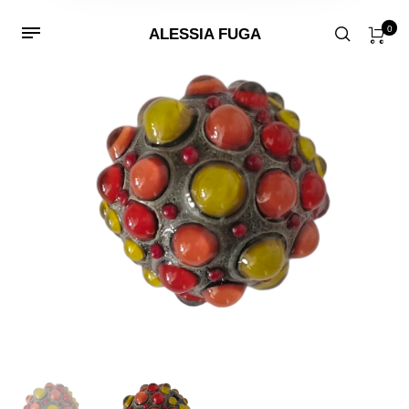
0
ALESSIA FUGA