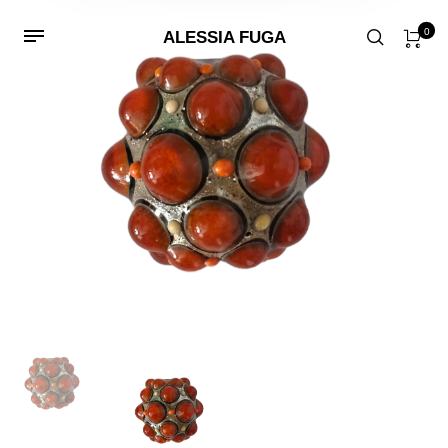
0
ALESSIA FUGA