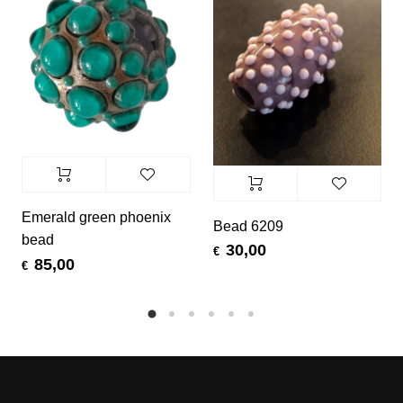
Emerald green phoenix
Bead 6209
bead
30,00
€
85,00
€