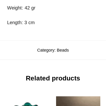
Weight: 42 gr
Length: 3 cm
Category:
Beads
Related products