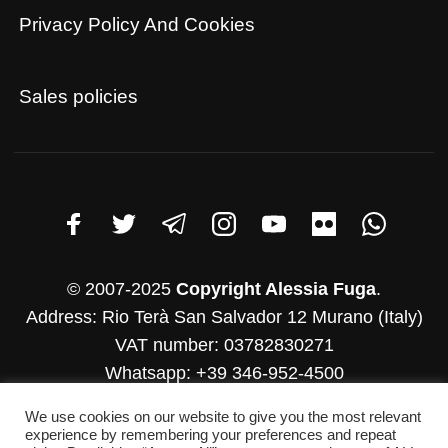
Privacy Policy And Cookies
Sales policies
© 2007-2025
Copyright Alessia Fuga
.
Address: Rio Terà San Salvador 12 Murano (Italy)
VAT number: 03782830271
Whatsapp: +39 346-952-4500
E-mail: info@alessiafuga.com
We use cookies on our website to give you the most relevant
experience by remembering your preferences and repeat