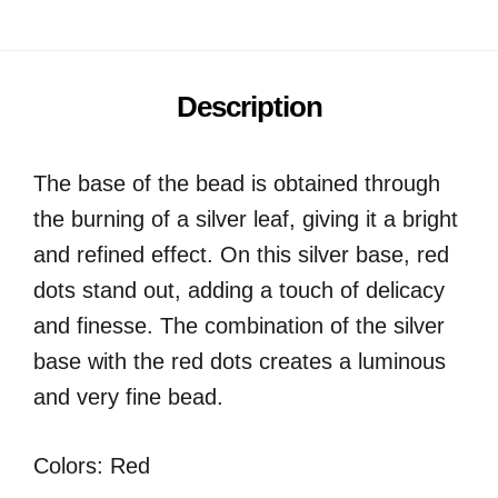
Description
The base of the bead is obtained through
the burning of a silver leaf, giving it a bright
and refined effect. On this silver base, red
dots stand out, adding a touch of delicacy
and finesse. The combination of the silver
base with the red dots creates a luminous
and very fine bead.
Colors: Red