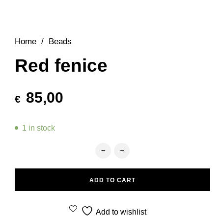
Home
/
Beads
Red fenice
85,00
€
1 in stock
Red fenice quantity
ADD TO CART
Add to wishlist