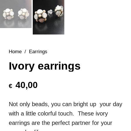
Home
/
Earrings
Ivory earrings
40,00
€
Not only beads, you can bright up your day
with a little colorful touch. These ivory
earrings are the perfect partner for your