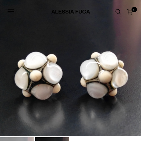
0
ALESSIA FUGA