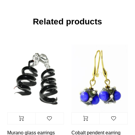
Related products
Murano glass earrings
Cobalt pendent earring