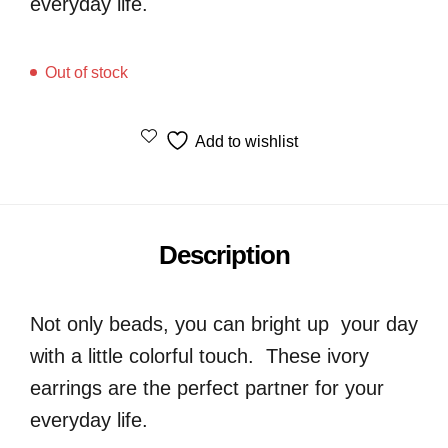
everyday life.
Out of stock
Add to wishlist
Description
Not only beads, you can bright up your day
with a little colorful touch. These ivory
earrings are the perfect partner for your
everyday life.