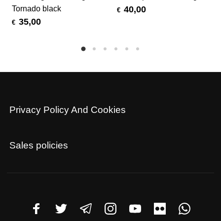
Tornado black
40,00
€
35,00
€
Privacy Policy And Cookies
Sales policies