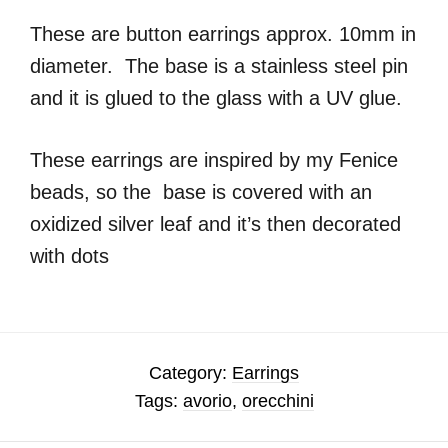
These are button earrings approx. 10mm in
diameter. The base is a stainless steel pin
and it is glued to the glass with a UV glue.
These earrings are inspired by my Fenice
beads, so the base is covered with an
oxidized silver leaf and it’s then decorated
with dots
Category:
Earrings
Tags:
avorio
,
orecchini