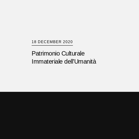
18 DECEMBER 2020
Patrimonio Culturale
Immateriale dell'Umanità