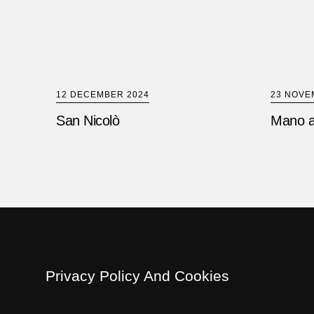
12 DECEMBER 2024
23 NOVE
San Nicolò
Mano a
Privacy Policy And Cookies