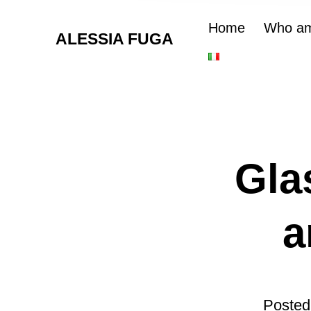
Home
Who am
ALESSIA FUGA
Gla
a
Posted