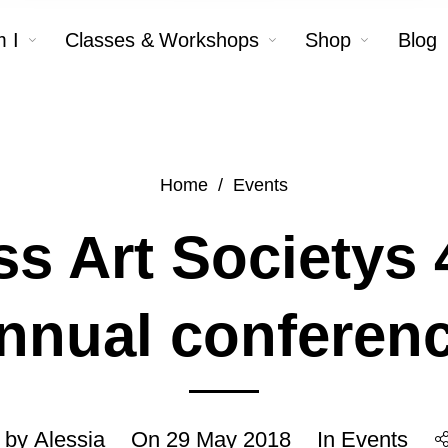
 I
Classes & Workshops
Shop
Blog
Home
/
Events
ss Art Societys 
nnual conferen
 by
Alessia
On
29 May 2018
In
Events