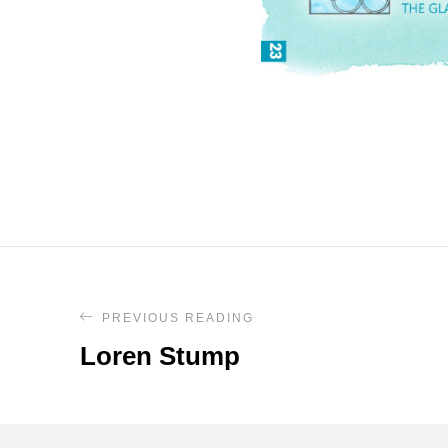
PREVIOUS READING
Loren Stump