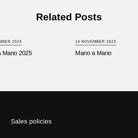
Related Posts
MBER 2024
14 NOVEMBER 2023
 Mano 2025
Mano a Mano
Sales policies