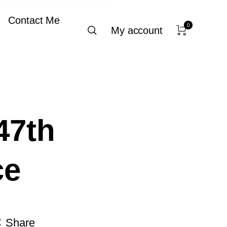
Contact Me
0
My account
47th
ce
Share