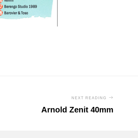
NEXT READING
Arnold Zenit 40mm