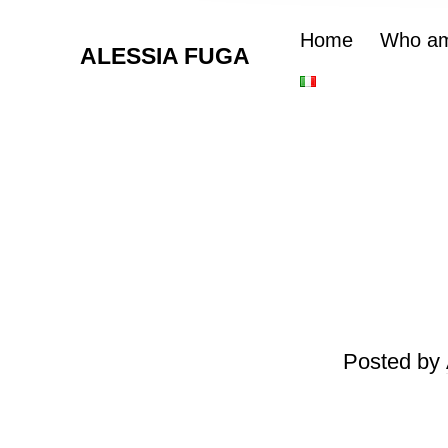
Home
Who am
ALESSIA FUGA
Posted by