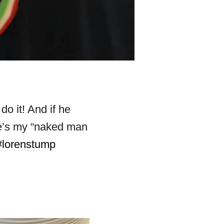
o it! And if he
ere’s my “naked man
#lorenstump