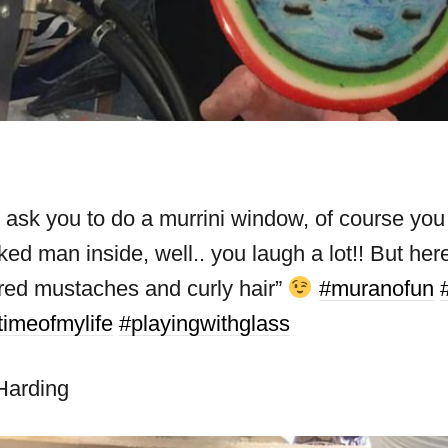
k you to do a murrini window, of course you d
ked man inside, well.. you laugh a lot!! But h
 red mustaches and curly hair”
#muranofun
timeofmylife
#playingwithglass
Harding