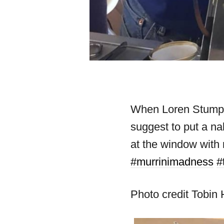
When Loren Stump as
suggest to put a na
at the window with
#murrinimadness
#
Photo credit Tobin 