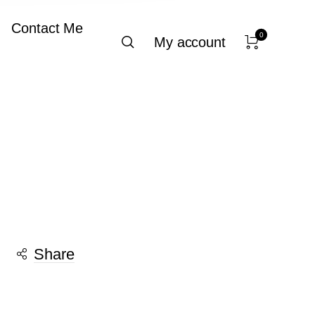
Contact Me
0
My account
Share