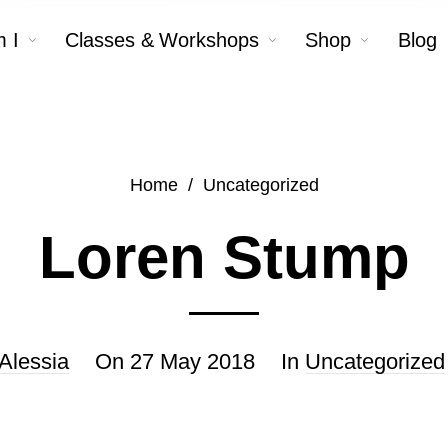
 I
Classes & Workshops
Shop
Blog
Home
/
Uncategorized
Loren Stump
Alessia
On
27 May 2018
In
Uncategorized