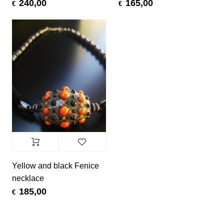
240,00
165,00
€
€
Yellow and black Fenice
necklace
185,00
€