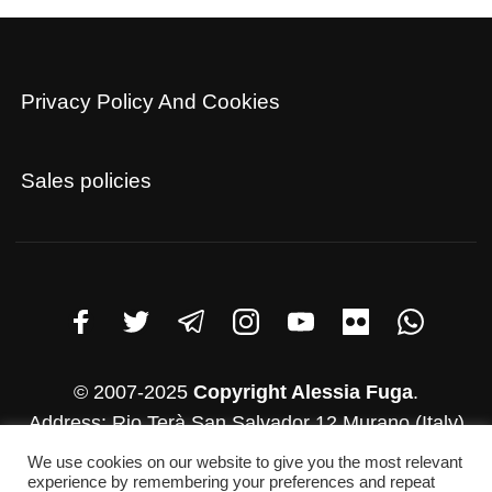
Privacy Policy And Cookies
Sales policies
© 2007-2025
Copyright Alessia Fuga
.
Address: Rio Terà San Salvador 12 Murano (Italy)
VAT number: 03782830271
We use cookies on our website to give you the most relevant
Whatsapp: +39 346-952-4500
experience by remembering your preferences and repeat