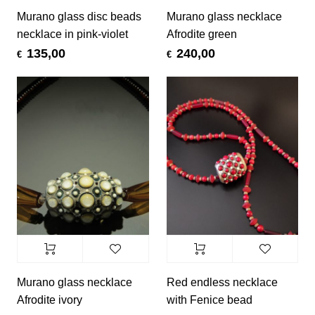
Murano glass disc beads
Murano glass necklace
necklace in pink-violet
Afrodite green
135,00
240,00
€
€
Murano glass necklace
Red endless necklace
Afrodite ivory
with Fenice bead