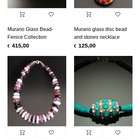
Murano Glass Bead-
Murano glass disc bead
Fenice Collection
and stones necklace
415,00
125,00
€
€