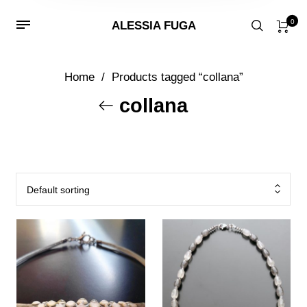
0
ALESSIA FUGA
Home
/
Products tagged “collana”
collana
Default sorting