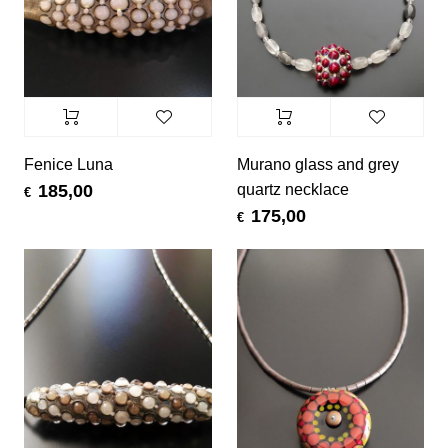
Fenice Luna
Murano glass and grey
quartz necklace
185,00
€
175,00
€