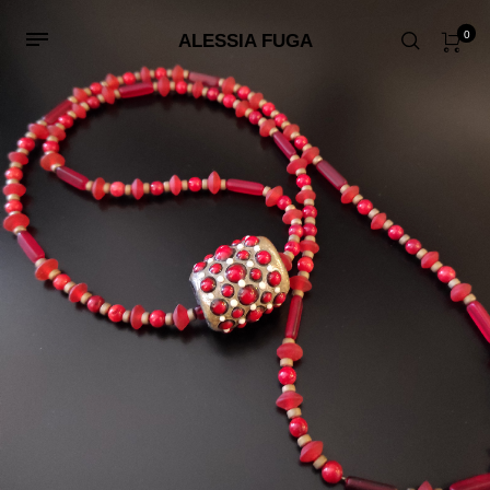
0
ALESSIA FUGA