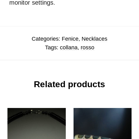
monitor settings.
Categories:
Fenice
,
Necklaces
Tags:
collana
,
rosso
Related products