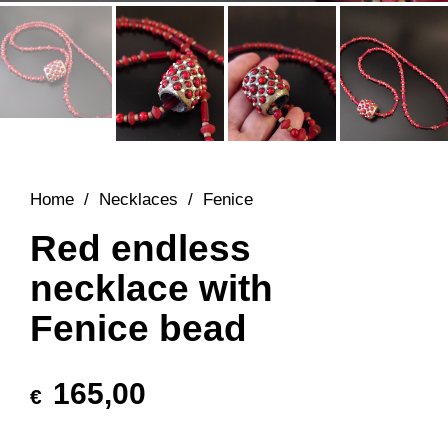
Home
/
Necklaces
/
Fenice
Red endless
necklace with
Fenice bead
165,00
€