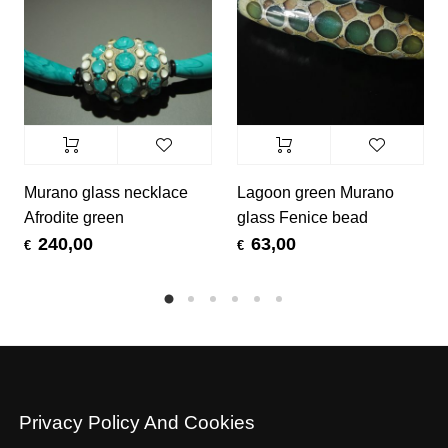
Murano glass necklace
Lagoon green Murano
Afrodite green
glass Fenice bead
240,00
63,00
€
€
Privacy Policy And Cookies