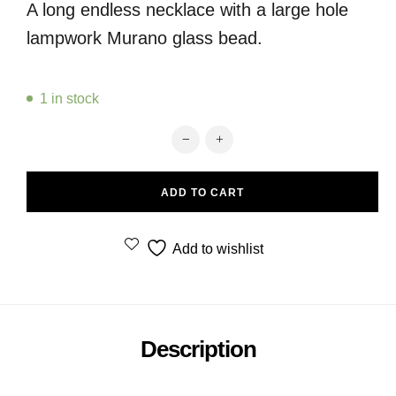
A long endless necklace with a large hole
lampwork Murano glass bead.
1 in stock
Red endless necklace with Fenice b
ADD TO CART
Add to wishlist
Description