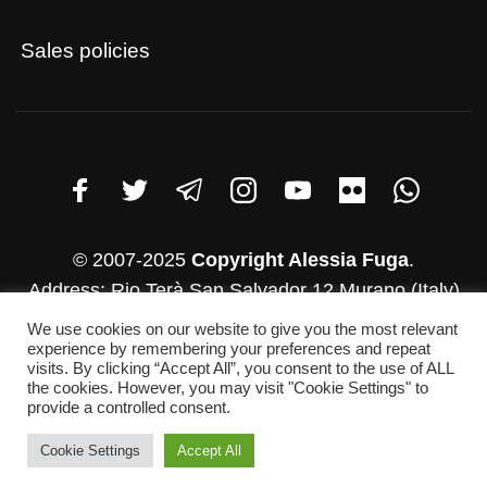
Sales policies
© 2007-2025
Copyright Alessia Fuga
.
Address: Rio Terà San Salvador 12 Murano (Italy)
VAT number: 03782830271
We use cookies on our website to give you the most relevant
experience by remembering your preferences and repeat
Whatsapp: +39 346-952-4500
visits. By clicking “Accept All”, you consent to the use of ALL
E-mail: info@alessiafuga.com
the cookies. However, you may visit "Cookie Settings" to
provide a controlled consent.
Cookie Settings
Accept All