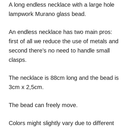
A long endless necklace with a large hole
lampwork Murano glass bead.
An endless necklace has two main pros:
first of all we reduce the use of metals and
second there’s no need to handle small
clasps.
The necklace is 88cm long and the bead is
3cm x 2,5cm.
The bead can freely move.
Colors might slightly vary due to different