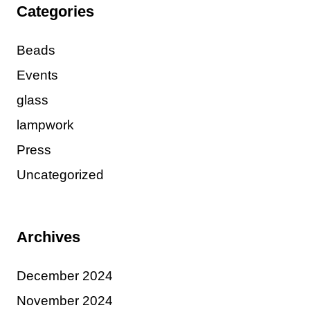
Categories
Beads
Events
glass
lampwork
Press
Uncategorized
Archives
December 2024
November 2024