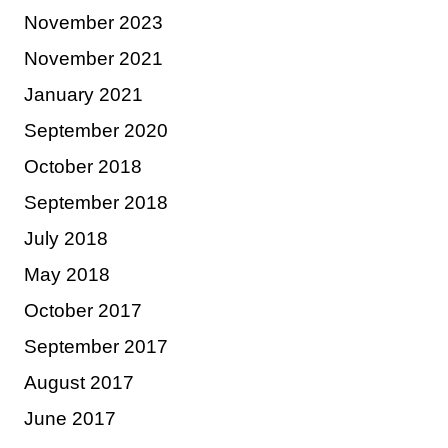
November 2023
November 2021
January 2021
September 2020
October 2018
September 2018
July 2018
May 2018
October 2017
September 2017
August 2017
June 2017