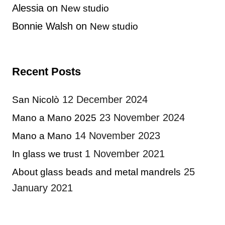
Alessia
on
New studio
Bonnie Walsh
on
New studio
Recent Posts
12 December 2024
San Nicolò
23 November 2024
Mano a Mano 2025
14 November 2023
Mano a Mano
1 November 2021
In glass we trust
25
About glass beads and metal mandrels
January 2021