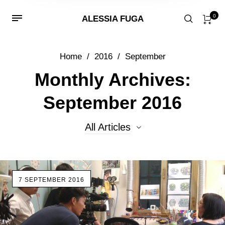
0
ALESSIA FUGA
Home
/
2016
/
September
Monthly Archives:
September 2016
All Articles
All Articles
7 SEPTEMBER 2016
Beads
Events