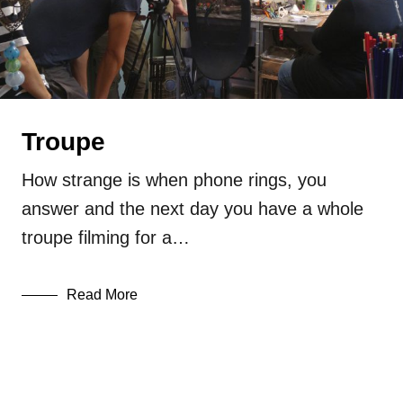
glass
lampwork
Press
Uncategorized
Troupe
How strange is when phone rings, you
answer and the next day you have a whole
troupe filming for a…
Read More