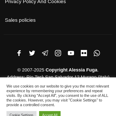
Privacy Policy And Cookies
Sales policies
© 2007-2025
Copyright Alessia Fuga
.
Address: Rio Terà San Salvador 12 Murano (Italy)
VAT number: 03782830271
We use cookies on our website to give you the most relevant
experience by remembering your preferences and repeat
Whatsapp: +39 346-952-4500
visits. By clicking “Accept All”, you consent to the use of ALL
E-mail: info@alessiafuga.com
the cookies. However, you may visit "Cookie Settings" to
provide a controlled consent.
Cookie Settings
Accept All