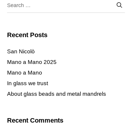
Recent Posts
San Nicolò
Mano a Mano 2025
Mano a Mano
In glass we trust
About glass beads and metal mandrels
Recent Comments