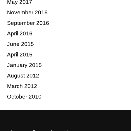
May 2017
November 2016
September 2016
April 2016
June 2015
April 2015
January 2015
August 2012
March 2012
October 2010