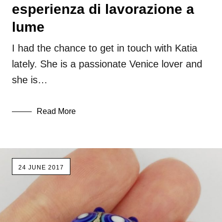
esperienza di lavorazione a
lume
I had the chance to get in touch with Katia
lately. She is a passionate Venice lover and
she is…
Read More
24 JUNE 2017