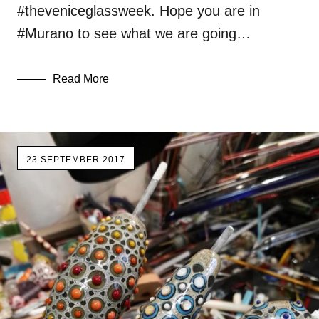
#theveniceglassweek. Hope you are in
#Murano to see what we are going…
Read More
23 SEPTEMBER 2017