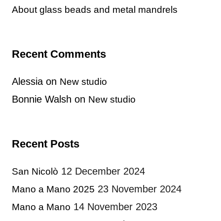
About glass beads and metal mandrels
Recent Comments
Alessia
on
New studio
Bonnie Walsh
on
New studio
Recent Posts
12 December 2024
San Nicolò
23 November 2024
Mano a Mano 2025
14 November 2023
Mano a Mano