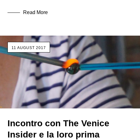
Read More
11 AUGUST 2017
Incontro con The Venice
Insider e la loro prima