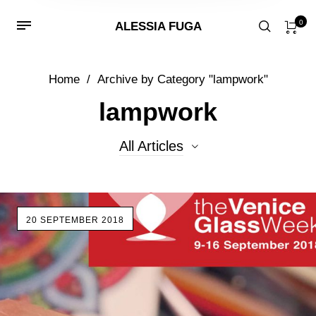
0
ALESSIA FUGA
Home
/
Archive by Category "lampwork"
lampwork
All Articles
All Articles
20 SEPTEMBER 2018
Beads
Events
glass
lampwork