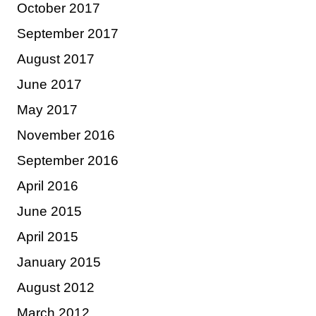
October 2017
September 2017
August 2017
June 2017
May 2017
November 2016
September 2016
April 2016
June 2015
April 2015
January 2015
August 2012
March 2012