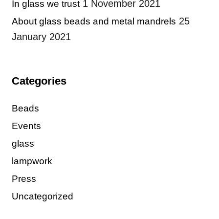
1 November 2021
In glass we trust
25
About glass beads and metal mandrels
January 2021
Categories
Beads
Events
glass
lampwork
Press
Uncategorized