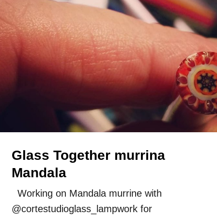
Press
Uncategorized
Glass Together murrina
Mandala
Working on Mandala murrine with
@cortestudioglass_lampwork for