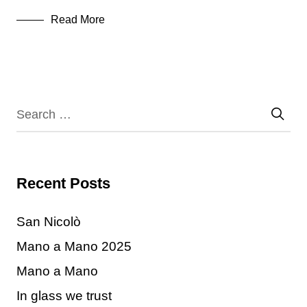
Read More
Recent Posts
San Nicolò
Mano a Mano 2025
Mano a Mano
In glass we trust