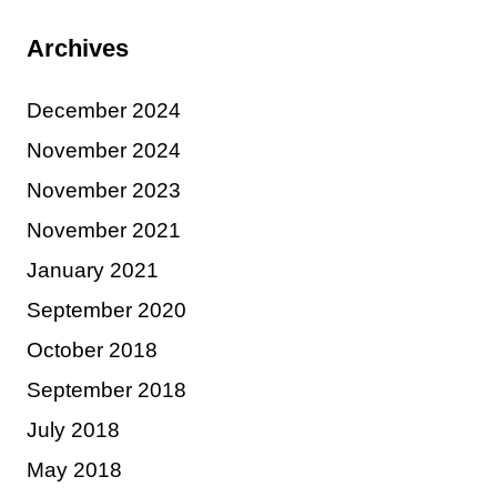
Archives
December 2024
November 2024
November 2023
November 2021
January 2021
September 2020
October 2018
September 2018
July 2018
May 2018