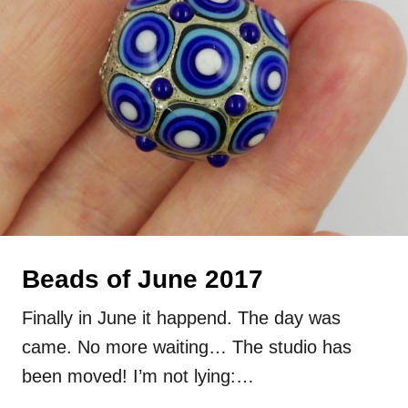
Beads of June 2017
Finally in June it happend. The day was
came. No more waiting… The studio has
been moved! I’m not lying:…