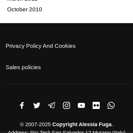
October 2010
Privacy Policy And Cookies
Sales policies
© 2007-2025
Copyright Alessia Fuga
.
Address: Rio Terà San Salvador 12 Murano (Italy)