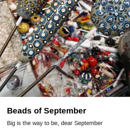
Beads of September
Big is the way to be, dear September