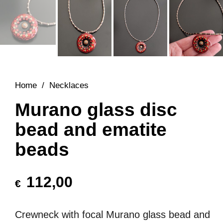
Home
/
Necklaces
Murano glass disc
bead and ematite
beads
112,00
€
Crewneck with focal Murano glass bead and