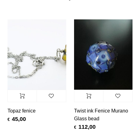
Topaz fenice
Twist ink Fenice Murano
Glass bead
45,00
€
112,00
€