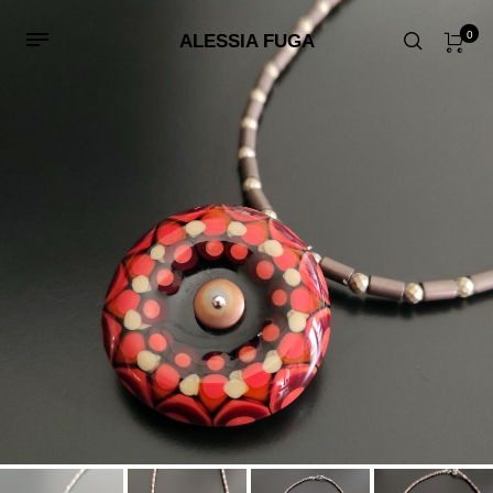
0
ALESSIA FUGA