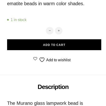
ematite beads in warm color shades.
1 in stock
Murano glass disc bead and ematite
ADD TO CART
Add to wishlist
Description
The Murano glass lampwork bead is