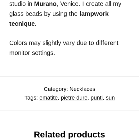
studio in
Murano
, Venice. I create all my
glass beads by using the
lampwork
tecnique
.
Colors may slightly vary due to different
monitor settings.
Category:
Necklaces
Tags:
ematite
,
pietre dure
,
punti
,
sun
Related products