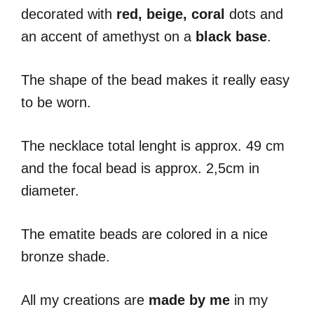
decorated with
red, beige, coral
dots and
an accent of amethyst on a
black base
.
The shape of the bead makes it really easy
to be worn.
The necklace total lenght is approx. 49 cm
and the focal bead is approx. 2,5cm in
diameter.
The ematite beads are colored in a nice
bronze shade.
All my creations are
made by me
in my