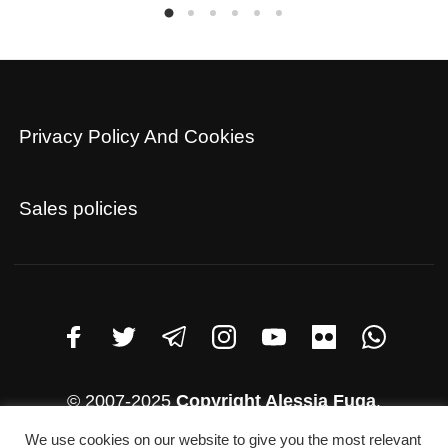
Privacy Policy And Cookies
Sales policies
© 2007-2025
Copyright Alessia Fuga
.
Address: Rio Terà San Salvador 12 Murano (Italy)
We use cookies on our website to give you the most relevant