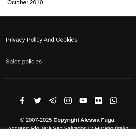
October 2010
Privacy Policy And Cookies
Sales policies
© 2007-2025
Copyright Alessia Fuga
.
Address: Rio Terà San Salvador 12 Murano (Italy)