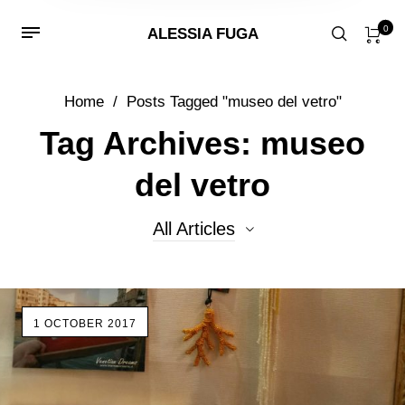
0
ALESSIA FUGA
Home
/
Posts Tagged "museo del vetro"
Tag Archives: museo
del vetro
All Articles
All Articles
1 OCTOBER 2017
Beads
Events