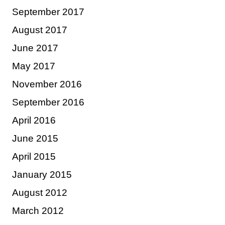
September 2017
August 2017
June 2017
May 2017
November 2016
September 2016
April 2016
June 2015
April 2015
January 2015
August 2012
March 2012