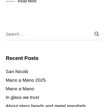
Read More
Recent Posts
San Nicolò
Mano a Mano 2025
Mano a Mano
In glass we trust
About glass beads and metal mandrels