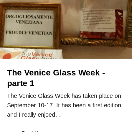
glass
lampwork
Press
Uncategorized
The Venice Glass Week -
parte 1
The Venice Glass Week has taken place on
September 10-17. It has been a first edition
and I really enjoed…