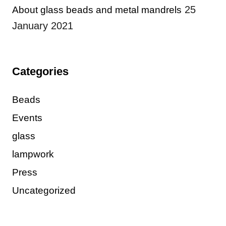
25
About glass beads and metal mandrels
January 2021
Categories
Beads
Events
glass
lampwork
Press
Uncategorized