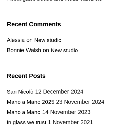
Recent Comments
Alessia
on
New studio
Bonnie Walsh
on
New studio
Recent Posts
12 December 2024
San Nicolò
23 November 2024
Mano a Mano 2025
14 November 2023
Mano a Mano
1 November 2021
In glass we trust