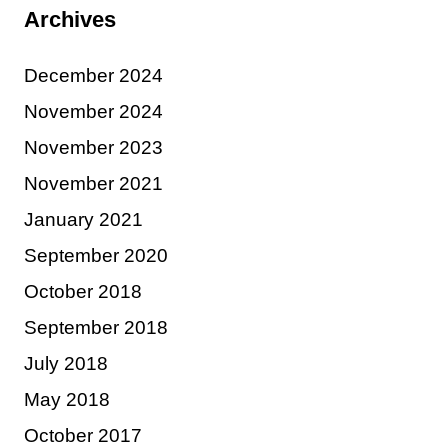
Archives
December 2024
November 2024
November 2023
November 2021
January 2021
September 2020
October 2018
September 2018
July 2018
May 2018
October 2017