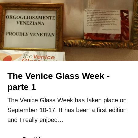
glass
lampwork
Press
Uncategorized
The Venice Glass Week -
parte 1
The Venice Glass Week has taken place on
September 10-17. It has been a first edition
and I really enjoed…