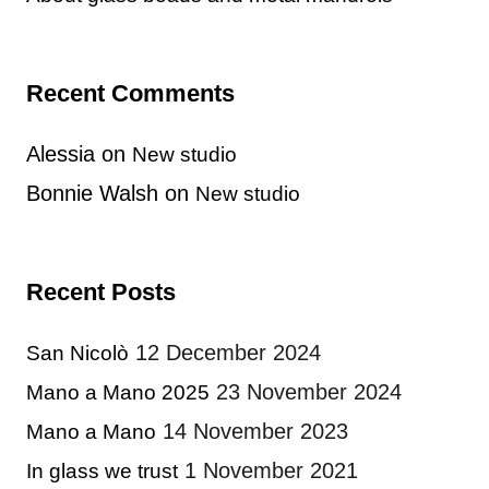
Recent Comments
Alessia
on
New studio
Bonnie Walsh
on
New studio
Recent Posts
12 December 2024
San Nicolò
23 November 2024
Mano a Mano 2025
14 November 2023
Mano a Mano
1 November 2021
In glass we trust