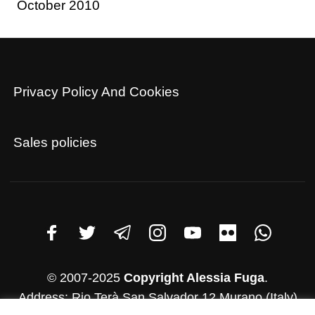
October 2010
Privacy Policy And Cookies
Sales policies
© 2007-2025
Copyright Alessia Fuga
.
Address: Rio Terà San Salvador 12 Murano (Italy)