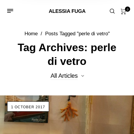
0
ALESSIA FUGA
Home
/
Posts Tagged "perle di vetro"
Tag Archives: perle
di vetro
All Articles
All Articles
1 OCTOBER 2017
Beads
Events