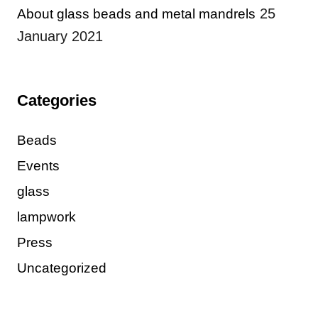
25
About glass beads and metal mandrels
January 2021
Categories
Beads
Events
glass
lampwork
Press
Uncategorized