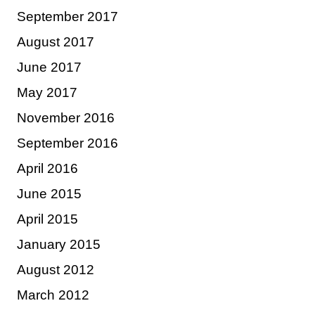
September 2017
August 2017
June 2017
May 2017
November 2016
September 2016
April 2016
June 2015
April 2015
January 2015
August 2012
March 2012