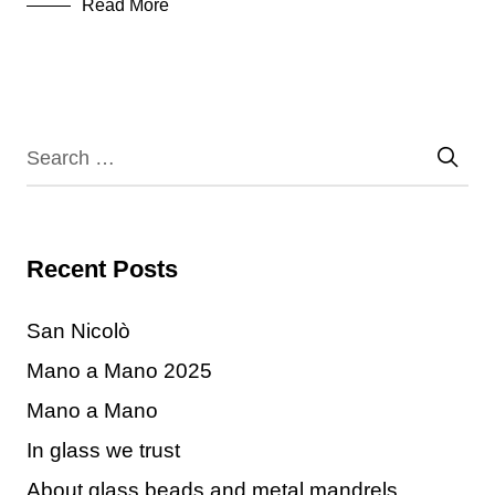
Read More
Recent Posts
San Nicolò
Mano a Mano 2025
Mano a Mano
In glass we trust
About glass beads and metal mandrels