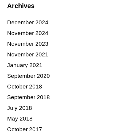
Archives
December 2024
November 2024
November 2023
November 2021
January 2021
September 2020
October 2018
September 2018
July 2018
May 2018
October 2017